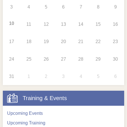
3
4
5
6
7
8
9
10
11
12
13
14
15
16
17
18
19
20
21
22
23
24
25
26
27
28
29
30
31
1
2
3
4
5
6
Training & Events
Upcoming Events
Upcoming Training