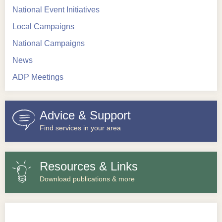
National Event Initiatives
Local Campaigns
National Campaigns
News
ADP Meetings
Advice & Support
Find services in your area
Resources & Links
Download publications & more