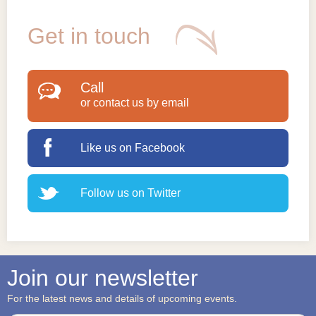
Get in touch
Call
or contact us by email
Like us on Facebook
Follow us on Twitter
Join our newsletter
For the latest news and details of upcoming events.