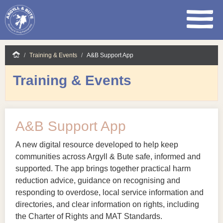
Skip
Training & Events
A&B Support App
to
main
Training & Events
content
A&B Support App
A new digital resource developed to help keep
communities across Argyll & Bute safe, informed and
supported. The app brings together practical harm
reduction advice, guidance on recognising and
responding to overdose, local service information and
directories, and clear information on rights, including
the Charter of Rights and MAT Standards.