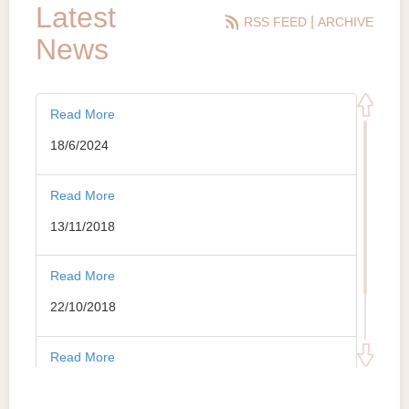
Latest
|
RSS FEED
ARCHIVE
News
Read More
18/6/2024
Read More
13/11/2018
Read More
22/10/2018
Read More
10/5/2018