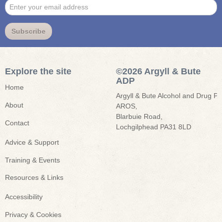
Enter
Subscribe
your
email
address
Explore the site
©2026 Argyll & Bute
ADP
Home
Argyll & Bute Alcohol and Drug Par
About
AROS,

Blarbuie Road,

Contact
Lochgilphead PA31 8LD
Advice & Support
Training & Events
Resources & Links
Accessibility
Privacy & Cookies