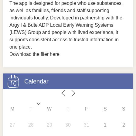
The app is designed for people who use substances,
as well as families, friends and staff supporting
individuals locally. Developed in partnership with the
Argyll & Bute ADP Local Early Warning Systems
(LEWS) Group and people with lived experience, it
supports consistent access to trusted information in
one place.
Download the flier here
Calendar
M
T
W
T
F
S
S
27
28
29
30
31
1
2